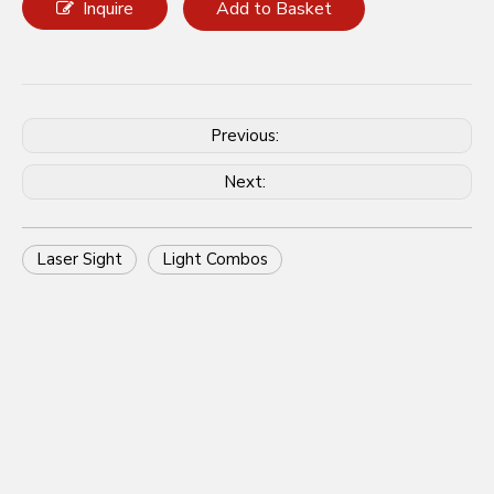
Share to:
AIMLASER Offers Complete
Custom Solutions for Laser Sight
and Light Combos
Inquire
Add to Basket
Previous:
Next: