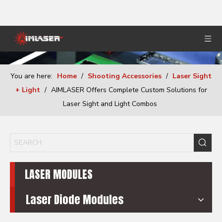
You are here:
Home
/
Shooting Accessories
/
Laser Sight
+ Light
/
AIMLASER Offers Complete Custom Solutions for
Laser Sight and Light Combos
LASER MODULES
Laser Diode Modules