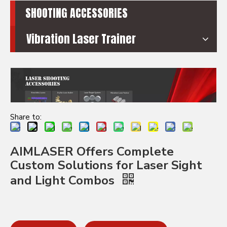
SHOOTING ACCESSORIES
Vibration Laser Trainer