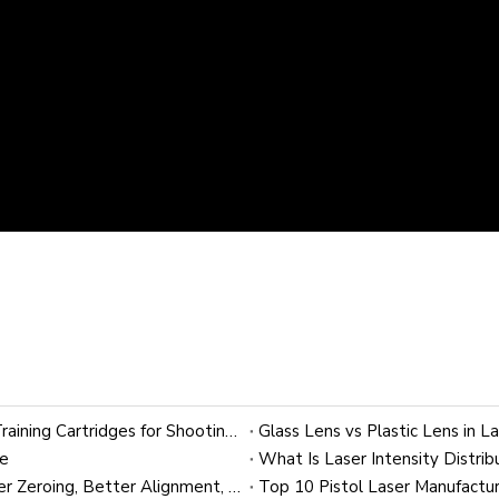
9mm Laser Bullet for Dry Fire Training: OEM Laser Training Cartridges for Shooting Brands
Glass Lens vs Plastic Lens in L
ce
22 LR Laser Bore Sighter: A Practical Guide to Faster Zeroing, Better Alignment, and OEM Customization
Top 10 Pistol Laser Manufactur