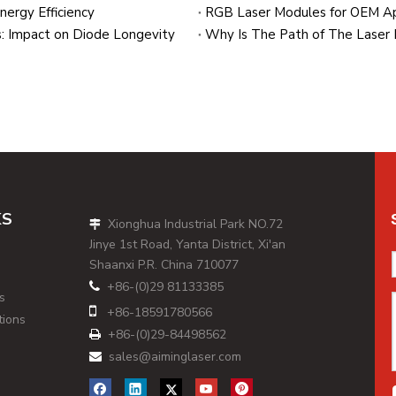
ergy Efficiency
: Impact on Diode Longevity
KS
Xionghua Industrial Park NO.72

Jinye 1st Road, Yanta District, Xi'an
Shaanxi P.R. China 710077
+86-(0)29 81133385

s

+86-
18591780566
tions
+86-(0)29-84498562

sales@aiminglaser.com
