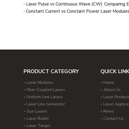
Laser Pulse vs Continuous Wave (CW): Comparing En
Constant Current vs Constant Power Laser Modules
PRODUCT CATEGORY
QUICK LIN
Laser Modules
Home
Fiber Coupled Lasers
About Us
Uniform Line Lasers
Laser Product
Laser Line Generator
Laser Applica
Gun Lasers
News
Laser Bullet
Contact Us
Laser Target