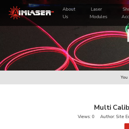
About 
 Laser 
 Shooting 
Us
Modules
Acc
You 
Multi Cali
Views:
0
Author: Site E