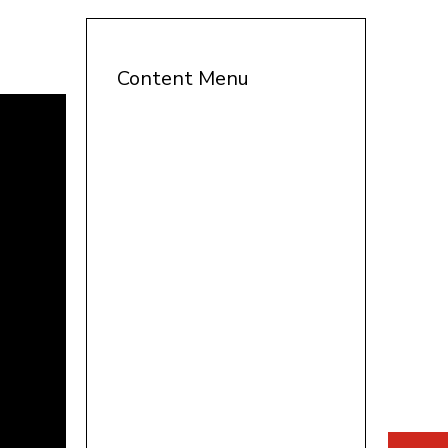
Content Menu