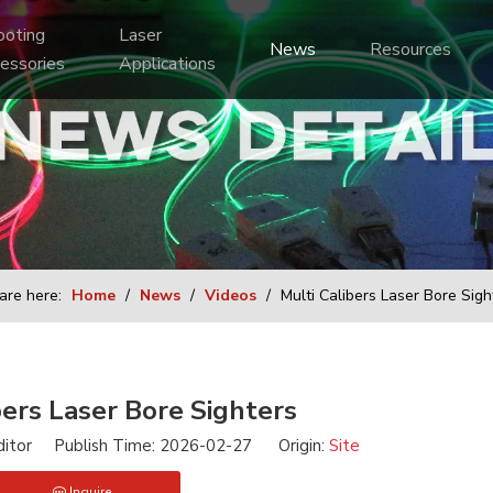
Laser 
News
Resources
essories
Applications
are here:
Home
/
News
/
Videos
/
Multi Calibers Laser Bore Sigh
bers Laser Bore Sighters
ditor Publish Time: 2026-02-27 Origin:
Site
Inquire