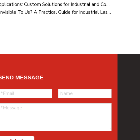
RGB Laser Modules for OEM Applications: Custom Solutions for Industrial and Commercial Systems
Why Is The Path of The Laser Invisible To Us? A Practical Guide for Industrial Laser Users
SEND MESSAGE