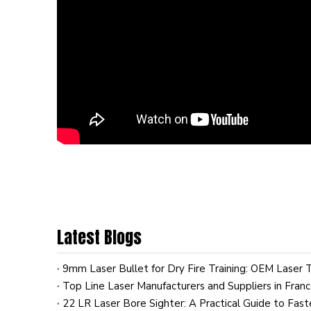
Latest Blogs
Top Line Laser Manufacturers and Suppliers in Fran