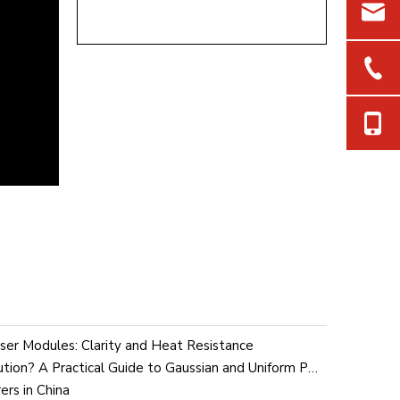
aser Modules: Clarity and Heat Resistance
What Is Laser Intensity Distribution? A Practical Guide to Gaussian and Uniform Profiles in Industrial Laser Modules
ers in China