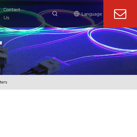
Contact 
Language
Us
ters