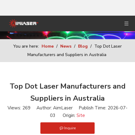
You are here:
Home
/
News
/
Blog
/
Top Dot Laser
Manufacturers and Suppliers in Australia
Top Dot Laser Manufacturers and
Suppliers in Australia
Views:
269
Author: AimLaser Publish Time: 2026-07-
03 Origin:
Site
Inquire