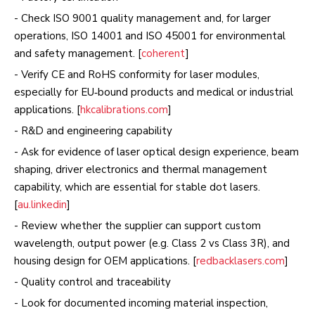
- Check ISO 9001 quality management and, for larger
operations, ISO 14001 and ISO 45001 for environmental
and safety management. [
coherent
]
- Verify CE and RoHS conformity for laser modules,
especially for EU‑bound products and medical or industrial
applications. [
hkcalibrations.com
]
- R&D and engineering capability
- Ask for evidence of laser optical design experience, beam
shaping, driver electronics and thermal management
capability, which are essential for stable dot lasers.
[
au.linkedin
]
- Review whether the supplier can support custom
wavelength, output power (e.g. Class 2 vs Class 3R), and
housing design for OEM applications. [
redbacklasers.com
]
- Quality control and traceability
- Look for documented incoming material inspection,