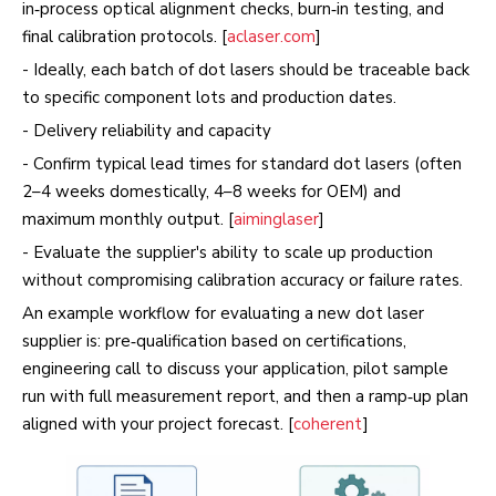
in‑process optical alignment checks, burn‑in testing, and
final calibration protocols. [
aclaser.com
]
- Ideally, each batch of dot lasers should be traceable back
to specific component lots and production dates.
- Delivery reliability and capacity
- Confirm typical lead times for standard dot lasers (often
2–4 weeks domestically, 4–8 weeks for OEM) and
maximum monthly output. [
aiminglaser
]
- Evaluate the supplier's ability to scale up production
without compromising calibration accuracy or failure rates.
An example workflow for evaluating a new dot laser
supplier is: pre‑qualification based on certifications,
engineering call to discuss your application, pilot sample
run with full measurement report, and then a ramp‑up plan
aligned with your project forecast. [
coherent
]