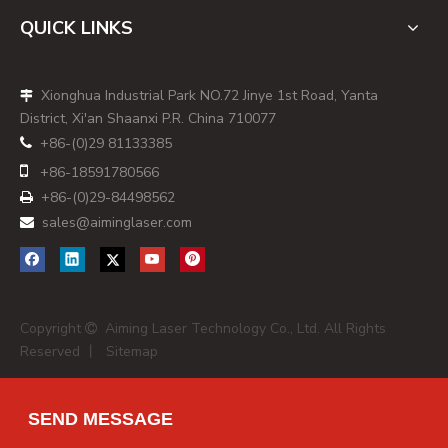
- Main markets: Australia‑wide construction, tradies,
QUICK LINKS
hardware retail.
- OEM/ODM focus: Limited; more suitable for buyers
Xionghua Industrial Park NO.72 Jinye 1st Road, Yanta

needing stable branded supply rather than customised
District, Xi'an Shaanxi P.R. China 710077
modules.
+86-(0)29 81133385

2. RedBack Lasers (Geelong‑based, National

+86-
18591780566
Distribution)
+86-(0)29-84498562

RedBack Lasers positions itself as Australia's "laser level
sales@aiminglaser.com

specialists" with over 20 years in the market and strong
emphasis on repairability and calibration support. Its
portfolio focuses on rotating lasers, line lasers and
specialty systems, many of which incorporate
Copyright
Aiming Laser Technology Co., Ltd. All Rights

high‑brightness Class 3R laser diodes that are also
Reserved 丨
Sitemap
relevant for dot laser applications in alignment and set‑out
work. [
redbacklasers.com
]
SEND MESSAGE
RedBack's value proposition for professional buyers lies in
lifecycle support—local repair, recalibration and technical