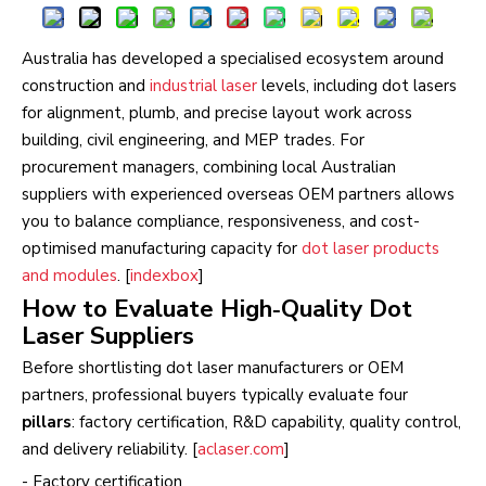
Australia has developed a specialised ecosystem around
construction and
industrial laser
levels, including dot lasers
for alignment, plumb, and precise layout work across
building, civil engineering, and MEP trades. For
procurement managers, combining local Australian
suppliers with experienced overseas OEM partners allows
you to balance compliance, responsiveness, and cost-
optimised manufacturing capacity for
dot laser products
and modules
. [
indexbox
]
How to Evaluate High‑Quality Dot
Laser Suppliers
Before shortlisting dot laser manufacturers or OEM
partners, professional buyers typically evaluate four
pillars
: factory certification, R&D capability, quality control,
and delivery reliability. [
aclaser.com
]
- Factory certification