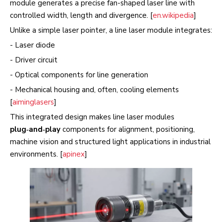
module generates a precise fan-shaped laser line with
controlled width, length and divergence. [
en.wikipedia
]
Unlike a simple laser pointer, a line laser module integrates:
- Laser diode
- Driver circuit
- Optical components for line generation
- Mechanical housing and, often, cooling elements
[
aiminglasers
]
This integrated design makes line laser modules
plug‑and‑play
components for alignment, positioning,
machine vision and structured light applications in industrial
environments. [
apinex
]