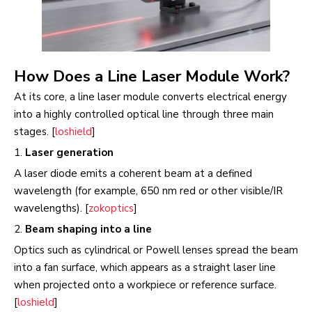
How Does a Line Laser Module Work?
At its core, a line laser module converts electrical energy
into a highly controlled optical line through three main
stages. [
loshield
]
1.
Laser generation
A laser diode emits a coherent beam at a defined
wavelength (for example, 650 nm red or other visible/IR
wavelengths). [
zokoptics
]
2.
Beam shaping into a line
Optics such as cylindrical or Powell lenses spread the beam
into a fan surface, which appears as a straight laser line
when projected onto a workpiece or reference surface.
[
loshield
]