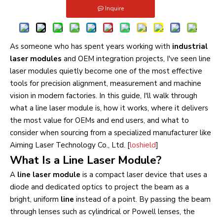
Inquire
As someone who has spent years working with
industrial
laser modules
and OEM integration projects, I've seen line
laser modules quietly become one of the most effective
tools for precision alignment, measurement and machine
vision in modern factories. In this guide, I'll walk through
what a line laser module is, how it works, where it delivers
the most value for OEMs and end users, and what to
consider when sourcing from a specialized manufacturer like
Aiming Laser Technology Co., Ltd. [
loshield
]
What Is a Line Laser Module?
A
line laser module
is a compact laser device that uses a
diode and dedicated optics to project the beam as a
bright, uniform
line
instead of a point. By passing the beam
through lenses such as cylindrical or Powell lenses, the