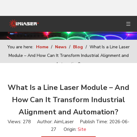
You are here:
Home
/
News
/
Blog
/
What Is a Line Laser
Module – And How Can It Transform Industrial Alignment and
Automation?
What Is a Line Laser Module – And
How Can It Transform Industrial
Alignment and Automation?
Views:
278
Author: AimLaser Publish Time: 2026-06-
27 Origin:
Site