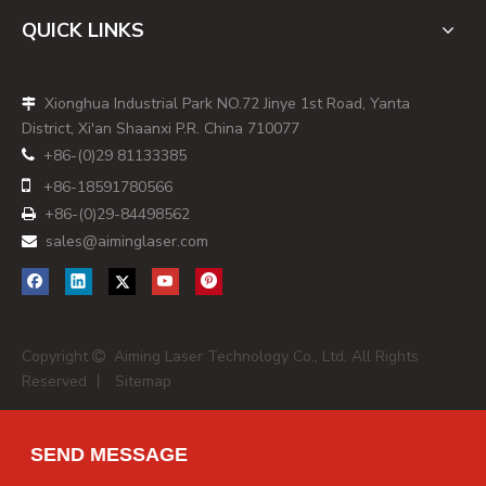
[
en.wikipedia
]
QUICK LINKS
- 3D scanning and profiling
- Surface inspection and defect detection
Xionghua Industrial Park NO.72 Jinye 1st Road, Yanta

- Dimensional measurement in production lines
District, Xi'an Shaanxi P.R. China 710077
[
en.wikipedia
]
+86-(0)29 81133385

By analyzing the deformation of the laser line on a surface,

+86-
18591780566
vision systems can reconstruct depth and geometry with
+86-(0)29-84498562

high precision. [
en.wikipedia
]
sales@aiminglaser.com

Measurement and Calibration
In metrology and calibration:
- Laser lines act as references for straightness, level or
angle
Copyright
Aiming Laser Technology Co., Ltd. All Rights

Reserved 丨
Sitemap
- Multiple lines can form crosses or grids for more complex
measurement tasks [
en.wikipedia
]
This helps maintain process capability and ensures
SEND MESSAGE
equipment is periodically calibrated against a stable