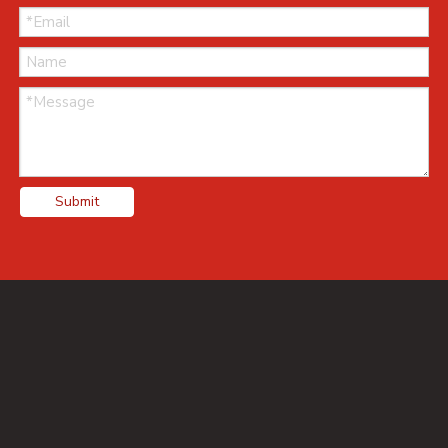
Submit