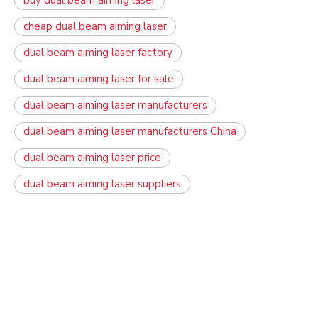
buy dual beam aiming laser
cheap dual beam aiming laser
dual beam aiming laser factory
dual beam aiming laser for sale
dual beam aiming laser manufacturers
dual beam aiming laser manufacturers China
dual beam aiming laser price
dual beam aiming laser suppliers