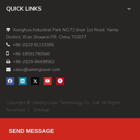
QUICK LINKS
Xionghua Industrial Park NO.72 Jinye 1st Road, Yanta

District, Xi'an Shaanxi P.R. China 710077
+86-(0)29 81133385


+86-
18591780566
+86-(0)29-84498562

sales@aiminglaser.com

Copyright
Aiming Laser Technology Co., Ltd. All Rights

Reserved 丨
Sitemap
SEND MESSAGE