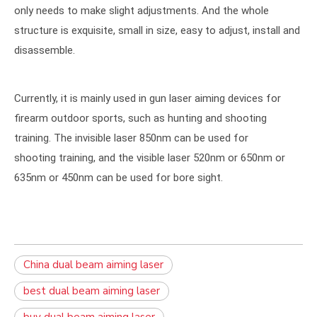
only needs to make slight adjustments. And the whole
structure is exquisite, small in size, easy to adjust, install and
disassemble.
Currently, it is mainly used in gun laser aiming devices for
firearm outdoor sports, such as hunting and shooting
training. The invisible laser 850nm can be used for
shooting training, and the visible laser 520nm or 650nm or
635nm or 450nm can be used for bore sight.
China dual beam aiming laser
best dual beam aiming laser