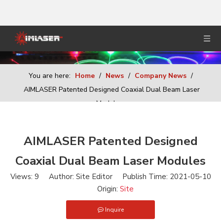
You are here:
Home
/
News
/
Company News
/
AIMLASER Patented Designed Coaxial Dual Beam Laser
Modules
AIMLASER Patented Designed
Coaxial Dual Beam Laser Modules
Views:
9
Author: Site Editor Publish Time: 2021-05-10
Origin:
Site
Inquire