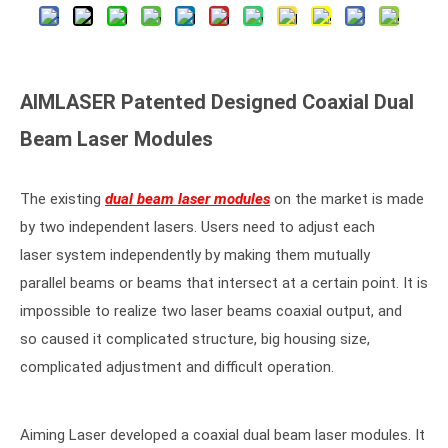
AIMLASER Patented Designed Coaxial Dual
Beam Laser Modules
The existing
dual beam laser modules
on the market is made
by two independent lasers. Users need to adjust each
laser system independently by making them mutually
parallel beams or beams that intersect at a certain point. It is
impossible to realize two laser beams coaxial output, and
so caused it complicated structure, big housing size,
complicated adjustment and difficult operation.
Aiming Laser developed a coaxial dual beam laser modules. It