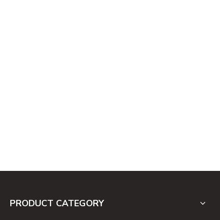
PRODUCT CATEGORY