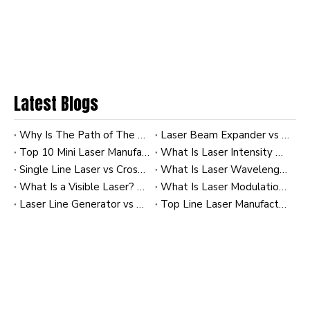
Latest Blogs
Why Is The Path of The Laser Invisible To Us? A Practical Guide for Industrial Laser Users
Laser Beam Expander vs Collimator: How to Achieve the Tightest Beam at 100m
Top 10 Mini Laser Manufacturers in China
What Is Laser Intensity Distribution? A Practical Guide to Gaussian and Uniform Profiles in Industrial Laser Modules
Single Line Laser vs Cross Line Laser: Which Is Better for Tile Leveling?
What Is Laser Wavelength? A Practical Guide for Industrial Laser Modules and OEM Applications
What Is a Visible Laser? How to Realize Stable Visible Laser Output in OEM Industrial Laser Modules
What Is Laser Modulation? A Practical Guide for Industrial Laser Modules
Laser Line Generator vs Diffractive Optical Elements (DOE): Creating Complex Patterns
Top Line Laser Manufacturers and Suppliers in Korea