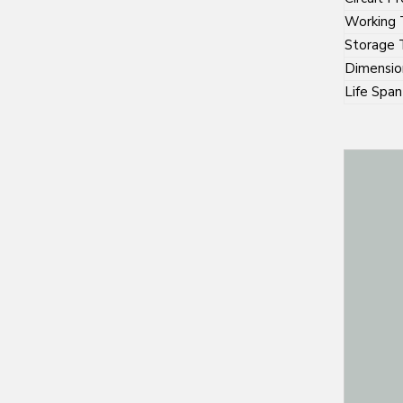
Working 
Storage 
Dimensio
Life Span