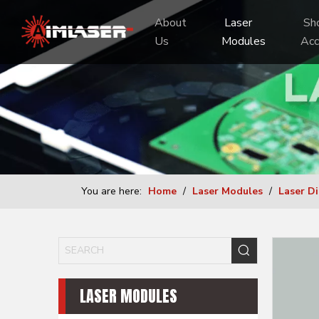
About 
 Laser 
 Shooting 
Us
Modules
Acc
You are here:
Home
/
Laser Modules
/
Laser D
LASER MODULES