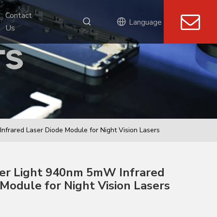
Contact 
Language
Us
Infrared Laser Diode Module for Night Vision Lasers
aser Light 940nm 5mW Infrared
Module for Night Vision Lasers