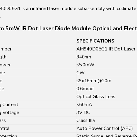
0D05G1 is an infrared laser module subassembly with collimat
.
 5mW IR Dot Laser Diode Module Optical and Electri
SPECIFICATIONS
umber
AM940D05G1 IR Dot Laser 
gth
940nm
Power
≤5.0mW
ode
CW
e
≤9x18mm@20m
ce
0.6mrad
Optical Glass Lens
g Current
<60mA
g Voltage
3V DC
ass
Class IIIa
ntrol
Auto Power Control (APC)
rotection
Static, Surge, and Reverse P