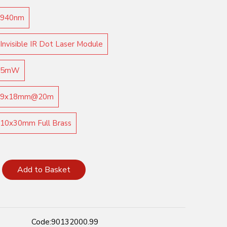
940nm
Invisible IR Dot Laser Module
5mW
9x18mm@20m
10x30mm Full Brass
Add to Basket
Code:
90132000.99