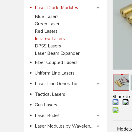
Laser Diode Modules
Blue Lasers
Green Laser
Red Lasers
Infrared Lasers
DPSS Lasers
Laser Beam Expander
Fiber Coupled Lasers
Uniform Line Lasers
Laser Line Generator
Tactical Lasers
Share to:
Gun Lasers
Laser Bullet
Laser Modules by Wavelength
Model: