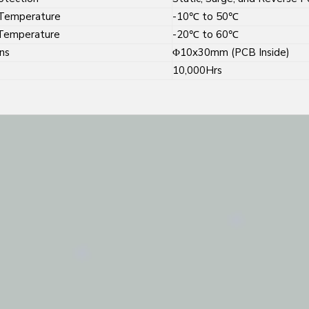
Temperature
-10℃ to 50℃
Temperature
-20℃ to 60℃
ns
Φ10x30mm (PCB Inside)
10,000Hrs