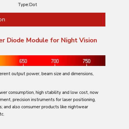
Type:
Dot
on
er Diode Module for Night Vision
erent output power, beam size and dimensions,
ower consumption, high stability and low cost, now
ument, precision instruments for laser positioning,
ons; and also consumer products like nightwear
tc.