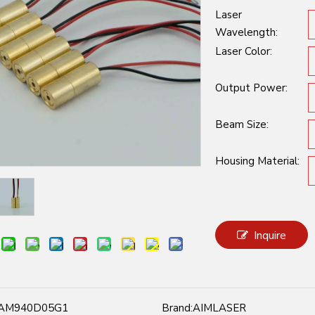
Laser
Wavelength:
Laser Color:
Output Power:
Beam Size:
Housing Material:
Inquire
AM940D05G1
Brand:
AIMLASER