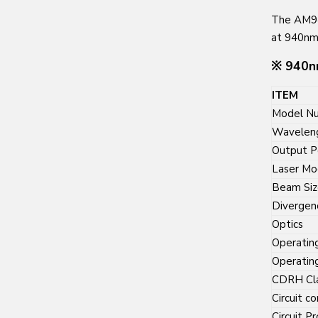
The AM94
at 940nm
※ 940nm
ITEM
Model N
Wavelen
Output 
Laser M
Beam Siz
Divergen
Optics
Operatin
Operatin
CDRH Cl
Circuit co
Circuit P