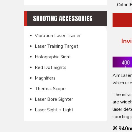
Color:
IR
SHOOTING ACCESSORIES
Vibration Laser Trainer
Inv
Laser Training Target
Holographic Sight
Red Dot Sights
AimLaser 
Magnifiers
which use
Thermal Scope
The infra
Laser Bore Sighter
are widel
laser det
Laser Sight + Light
sporting 
※ 940n