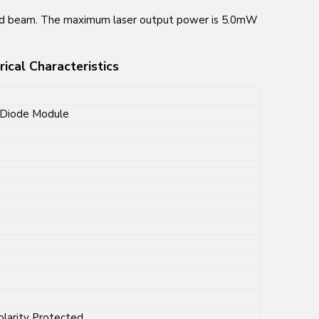
ed beam. The maximum laser output power is 5.0mW
cal Characteristics
Diode Module
olarity Protected