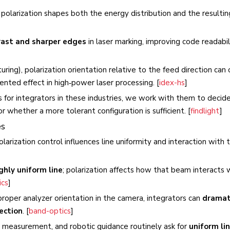
, polarization shapes both the energy distribution and the resultin
rast and sharper edges
in laser marking, improving code readabil
xturing), polarization orientation relative to the feed direction can
ented effect in high‑power laser processing. [
idex-hs
]
for integrators in these industries, we work with them to deci
r whether a more tolerant configuration is sufficient. [
findlight
]
es
olarization control influences line uniformity and interaction with 
ghly uniform line
; polarization affects how that beam interacts 
cs
]
roper analyzer orientation in the camera, integrators can
dramat
ection
. [
band-optics
]
le measurement, and robotic guidance routinely ask for
uniform lin