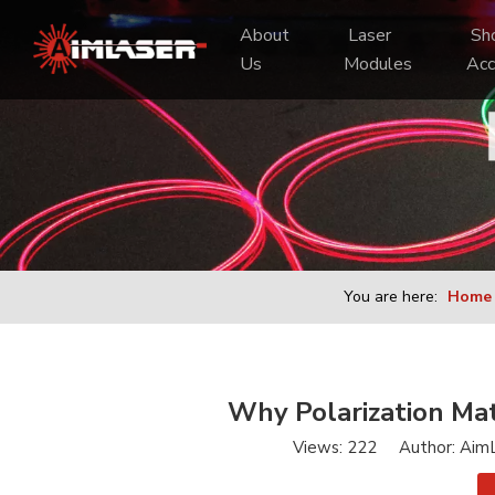
About 
 Laser 
 Shooting 
Us
Modules
Acc
You are here:
Home
Why Polarization Mat
Views:
222
Author: AimL