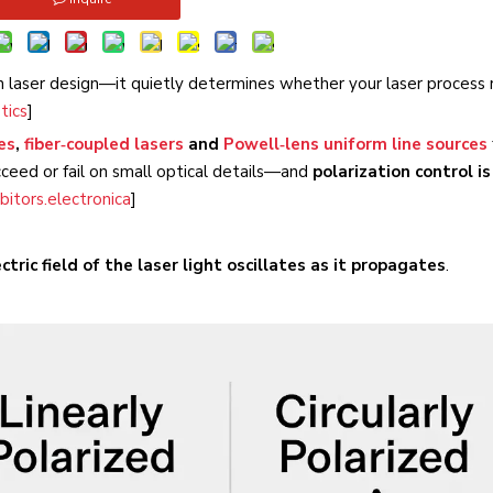
in laser design—it quietly determines whether your laser process 
tics
]
es
,
fiber‑coupled lasers
and
Powell‑lens uniform line sources
cceed or fail on small optical details—and
polarization control is
bitors.electronica
]
tric field of the laser light oscillates as it propagates
.