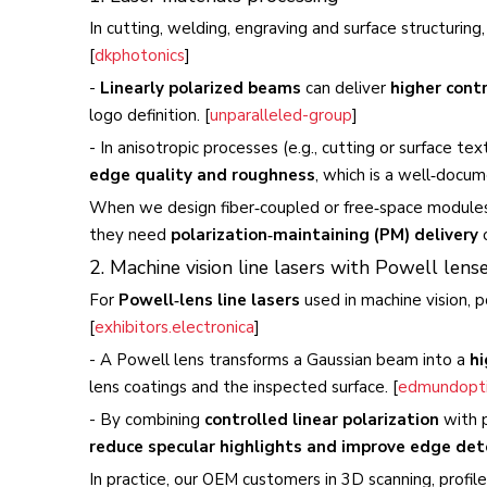
In cutting, welding, engraving and surface structuring
[
dkphotonics
]
-
Linearly polarized beams
can deliver
higher cont
logo definition. [
unparalleled-group
]
- In anisotropic processes (e.g., cutting or surface te
edge quality and roughness
, which is a well‑docum
When we design fiber‑coupled or free‑space modules 
they need
polarization‑maintaining (PM) delivery
o
2. Machine vision line lasers with Powell lens
For
Powell‑lens line lasers
used in machine vision, p
[
exhibitors.electronica
]
- A Powell lens transforms a Gaussian beam into a
hi
lens coatings and the inspected surface. [
edmundopti
- By combining
controlled linear polarization
with p
reduce specular highlights and improve edge det
In practice, our OEM customers in 3D scanning, profi