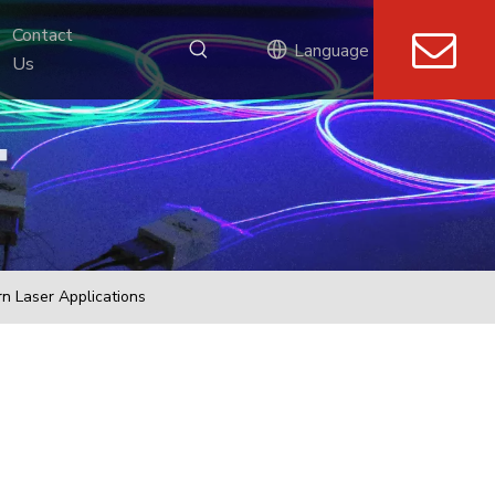
Contact 
Language
Us
n Laser Applications