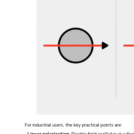
For industrial users, the key practical points are:
-
Linear polarization
: Electric field oscillates in a 