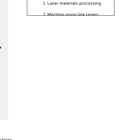
1. Laser materials processing
2. Machine vision line lasers
with Powell lenses
3. Fiber‑coupled lasers in
instrumentation
Common Polarization
Problems We See in
the Field
How Modern Laser
Systems Control
Polarization
Polarizers and in‑line
polarization elements
Polarization‑maintaining fibers
and advanced fiber designs
Practical Steps to
cations