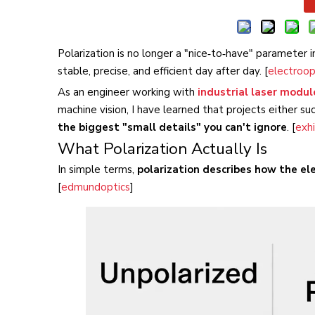
Polarization is no longer a "nice‑to‑have" parameter 
stable, precise, and efficient day after day. [
electroop
As an engineer working with
industrial laser modul
machine vision, I have learned that projects either su
the biggest "small details" you can't ignore
. [
exhi
What Polarization Actually Is
In simple terms,
polarization describes how the elec
[
edmundoptics
]