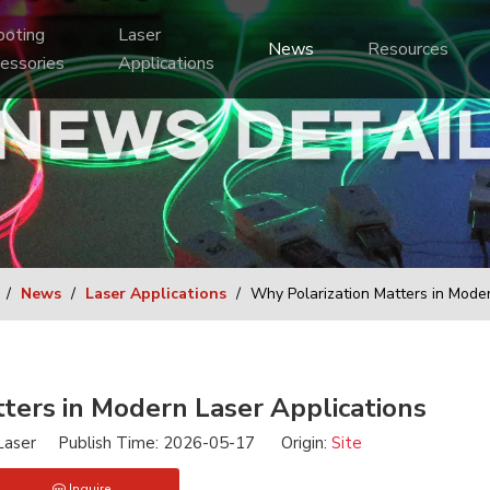
Laser 
News
Resources
essories
Applications
/
News
/
Laser Applications
/
Why Polarization Matters in Moder
ters in Modern Laser Applications
aser Publish Time: 2026-05-17 Origin:
Site
Inquire