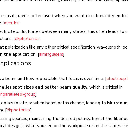
tates as it travels; often used when you want direction‑independen
. [
idex-hs
]
lectric field fluctuates between many states; this often leads to 
tions. [
dkphotonics
]
at polarization like any other critical specification: wavelength, p
h the application
. [
aiminglasers
]
pplications
us a beam and how repeatable that focus is over time. [
electroopt
aller spot sizes and better beam quality
, which is critical in
unparalleled-group
]
en optics rotate or when beam paths change, leading to
blurred m
ty
. [
dkphotonics
]
ssing sources, maintaining the desired polarization at the fiber o
ical design is what you see on the workpiece or on the camera se