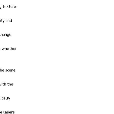
g texture.
ity and
 change
de whether
the scene.
with the
ically
e lasers