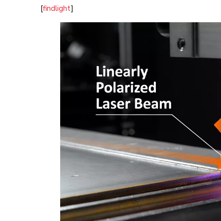
[
findlight
]