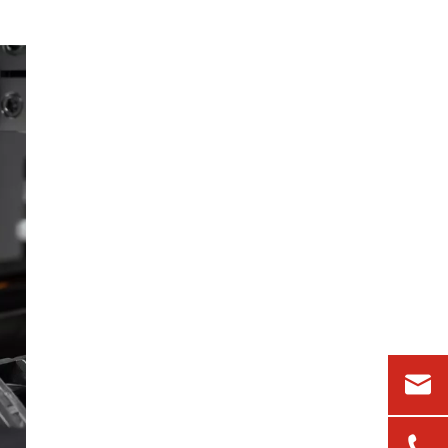
an OEM laser supplier?
5. Can polarization issues be
fixed later with external
optics?
References