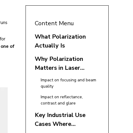
Content Menu
runs
What Polarization
for
Actually Is
 one of
Why Polarization
Matters in Laser
Applications
Impact on focusing and beam
quality
Impact on reflectance,
contrast and glare
Key Industrial Use
Cases Where
Polarization Is Critical