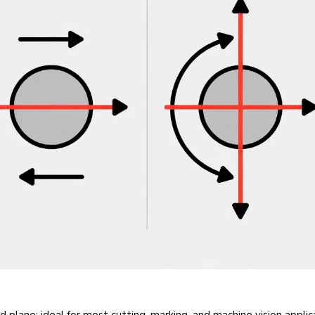
fixed plane; ideal for most cutting, marking, and machine vision appli