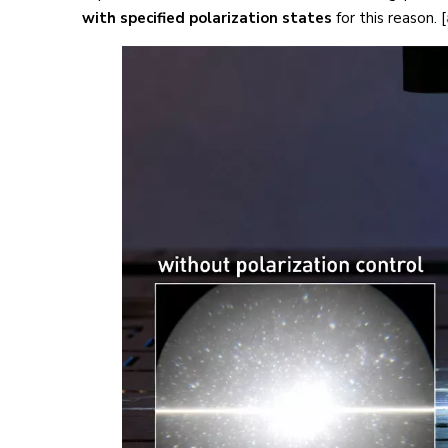
with specified polarization states
for this reason. [