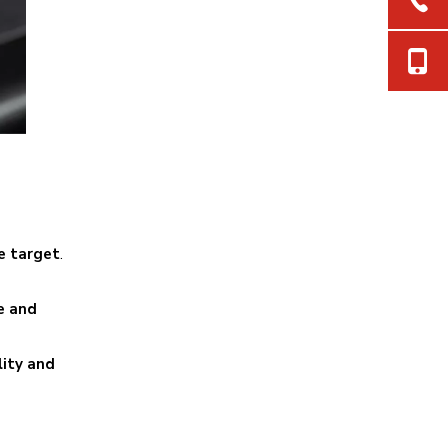
e target
.
e and
lity and