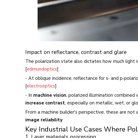
Impact on reflectance, contrast and glare
The polarization state also dictates how much light is
[
edmundoptics
]
- At oblique incidence, reflectance for s‑ and p‑polari
[
electrooptics
]
- In
machine vision
, polarized illumination combined
increase contrast
, especially on metallic, wet, or glo
From a machine builder's perspective, these are not a
image reliability
.
Key Industrial Use Cases Where Polar
1. Laser materials processing