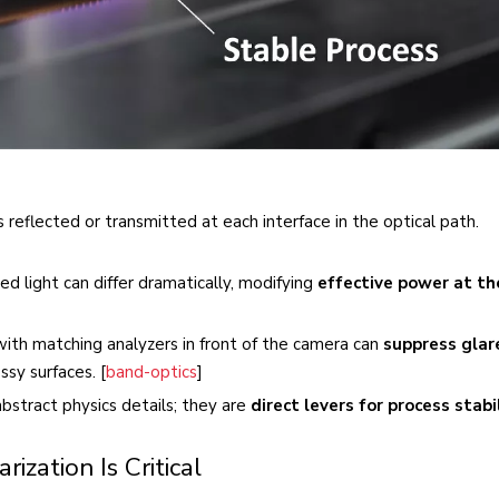
 reflected or transmitted at each interface in the optical path.
zed light can differ dramatically, modifying
effective power at th
 with matching analyzers in front of the camera can
suppress glar
ssy surfaces. [
band-optics
]
bstract physics details; they are
direct levers for process stabi
ization Is Critical