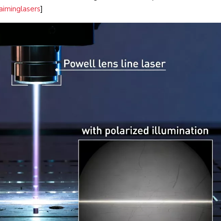
aiminglasers
]