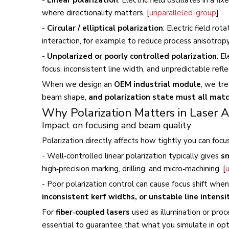
where directionality matters. [
unparalleled-group
]
-
Circular / elliptical polarization
: Electric field ro
interaction, for example to reduce process anisotropy
-
Unpolarized or poorly controlled polarization
: E
focus, inconsistent line width, and unpredictable reflec
When we design an
OEM industrial module
, we tre
beam shape,
and polarization state must all matc
Why Polarization Matters in Laser A
Impact on focusing and beam quality
Polarization directly affects how tightly you can foc
- Well‑controlled linear polarization typically gives
sm
high‑precision marking, drilling, and micro‑machining. [
- Poor polarization control can cause focus shift wh
inconsistent kerf widths, or unstable line intensi
For
fiber‑coupled lasers
used as illumination or proce
essential to guarantee that what you simulate in opt