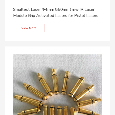
Smallest Laser Φ4mm 850nm 1mw IR Laser
Module Grip Activated Lasers for Pistol Lasers
View More