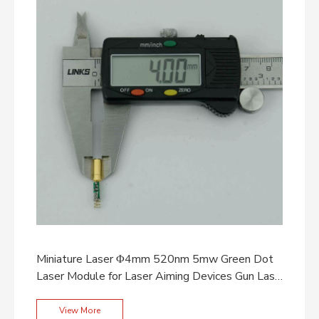
Miniature Laser Φ4mm 520nm 5mw Green Dot
Laser Module for Laser Aiming Devices Gun Laser
Grips
View More