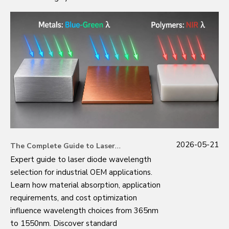
2026-05-21
The Complete Guide to Laser Diode Wavelength Selection: Expert Insights from Industrial Manufacturing
Expert guide to laser diode wavelength
selection for industrial OEM applications.
Learn how material absorption, application
requirements, and cost optimization
influence wavelength choices from 365nm
to 1550nm. Discover standard