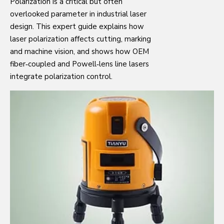
Polarization is a critical but often
overlooked parameter in industrial laser
design. This expert guide explains how
laser polarization affects cutting, marking
and machine vision, and shows how OEM
fiber‑coupled and Powell‑lens line lasers
integrate polarization control.