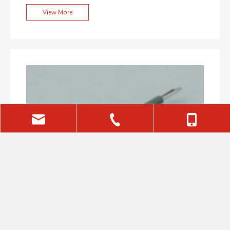
Precision Shooting
View More
sales@aiminglaser.com
+86-(0)29-81133385
+86-18591780566