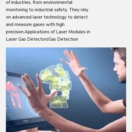
of industries, from environmental
monitoring to industrial safety. They rely
on advanced laser technology to detect
and measure gases with high
precision.Applications of Laser Modules in
Laser Gas DetectorsGas Detection