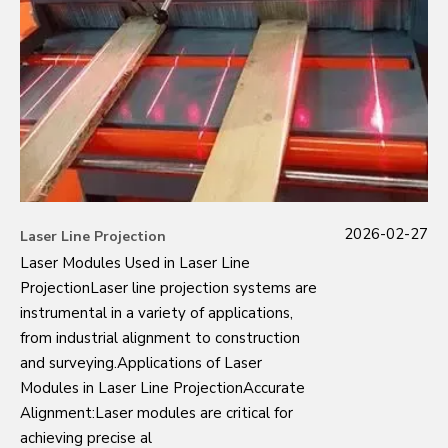
2026-02-27
Laser Line Projection
Laser Modules Used in Laser Line
ProjectionLaser line projection systems are
instrumental in a variety of applications,
from industrial alignment to construction
and surveying.Applications of Laser
Modules in Laser Line ProjectionAccurate
Alignment:Laser modules are critical for
achieving precise al