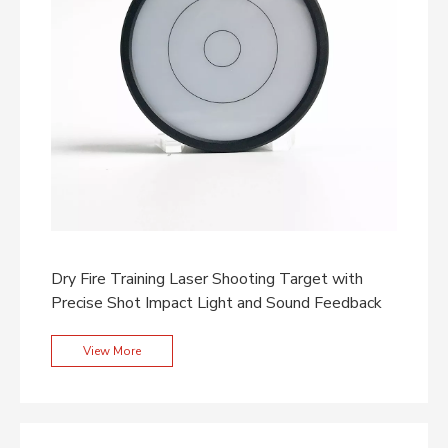
Dry Fire Training Laser Shooting Target with
Precise Shot Impact Light and Sound Feedback
View More