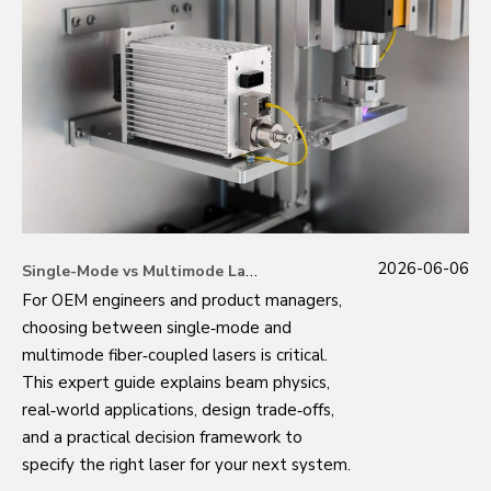
2026-06-06
Single-Mode vs Multimode Lasers: An OEM Engineer's Guide to Making the Right Choice
For OEM engineers and product managers,
choosing between single‑mode and
multimode fiber‑coupled lasers is critical.
This expert guide explains beam physics,
real‑world applications, design trade‑offs,
and a practical decision framework to
specify the right laser for your next system.