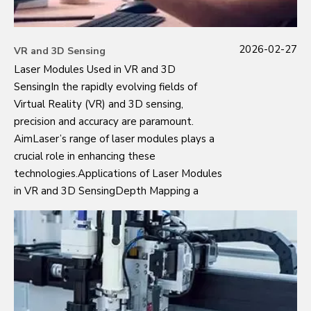
2026-02-27
VR and 3D Sensing
Laser Modules Used in VR and 3D
SensingIn the rapidly evolving fields of
Virtual Reality (VR) and 3D sensing,
precision and accuracy are paramount.
AimLaser’s range of laser modules plays a
crucial role in enhancing these
technologies.Applications of Laser Modules
in VR and 3D SensingDepth Mapping a