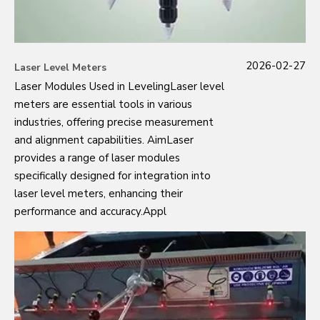
2026-02-27
Laser Level Meters
Laser Modules Used in LevelingLaser level
meters are essential tools in various
industries, offering precise measurement
and alignment capabilities. AimLaser
provides a range of laser modules
specifically designed for integration into
laser level meters, enhancing their
performance and accuracy.Appl