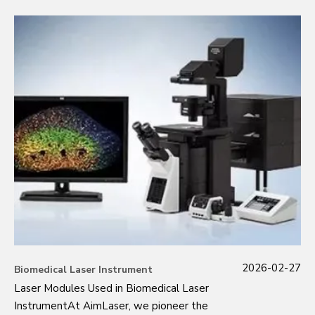
2026-02-27
Biomedical Laser Instrument
Laser Modules Used in Biomedical Laser
InstrumentAt AimLaser, we pioneer the