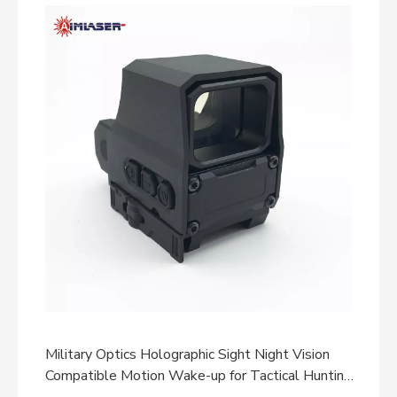
Military Optics Holographic Sight Night Vision
Compatible Motion Wake-up for Tactical Hunting