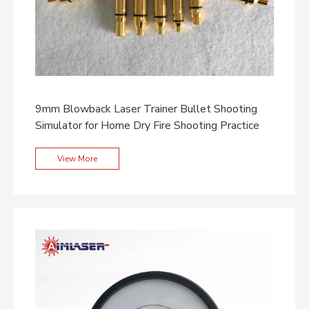
9mm Blowback Laser Trainer Bullet Shooting
Simulator for Home Dry Fire Shooting Practice
View More