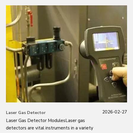
2026-02-27
Laser Gas Detector
Laser Gas Detector ModulesLaser gas
detectors are vital instruments in a variety