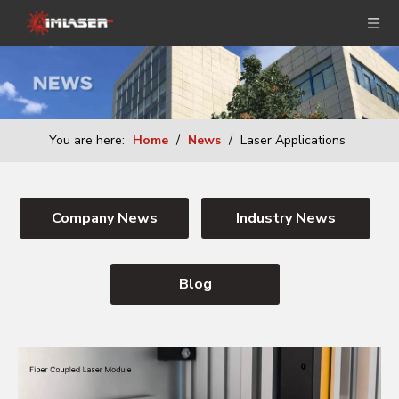
You are here:
Home
/
News
/
Laser Applications
Company News
Industry News
Blog