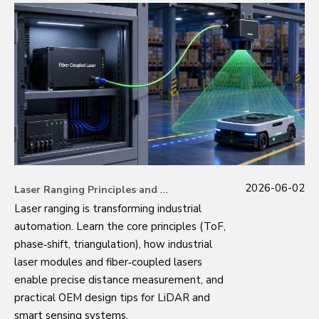
2026-06-02
Laser Ranging Principles and Industrial Applications
Laser ranging is transforming industrial
automation. Learn the core principles (ToF,
phase‑shift, triangulation), how industrial
laser modules and fiber‑coupled lasers
enable precise distance measurement, and
practical OEM design tips for LiDAR and
smart sensing systems.