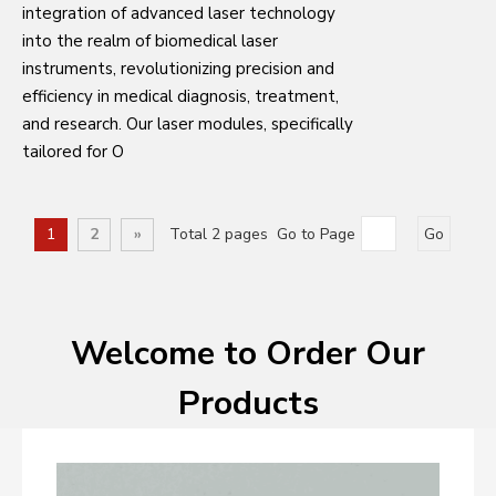
integration of advanced laser technology
into the realm of biomedical laser
instruments, revolutionizing precision and
efficiency in medical diagnosis, treatment,
and research. Our laser modules, specifically
tailored for O
1
2
»
Total 2 pages Go to Page
Go
Welcome to Order Our
Products