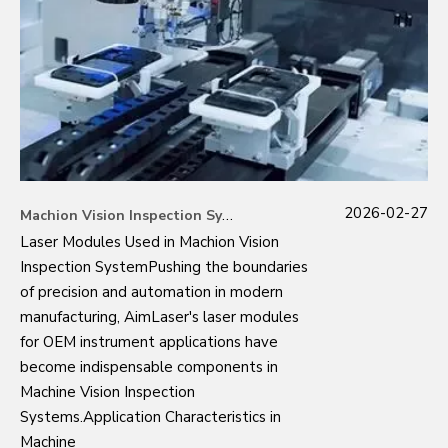
2026-02-27
Machion Vision Inspection System
Laser Modules Used in Machion Vision
Inspection SystemPushing the boundaries
of precision and automation in modern
manufacturing, AimLaser's laser modules
for OEM instrument applications have
become indispensable components in
Machine Vision Inspection
Systems.Application Characteristics in
Machine