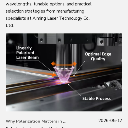
wavelengths, tunable options, and practical
selection strategies from manufacturing
specialists at Aiming Laser Technology Co.,
Ltd.
2026-05-17
Why Polarization Matters in Modern Laser Applications