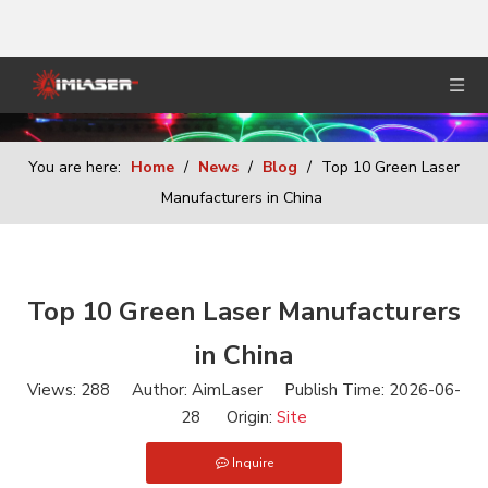
You are here:
Home
/
News
/
Blog
/
Top 10 Green Laser
Manufacturers in China
Top 10 Green Laser Manufacturers
in China
Views:
288
Author: AimLaser Publish Time: 2026-06-
28 Origin:
Site
Inquire