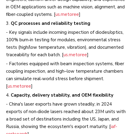
in OEM applications such as machine vision, alignment, and
fiber‑coupled systems. [
us.metoree
]
3.
QC processes and reliability testing
- Key signals include incoming inspection of diodes/optics,
100% burn‑in testing for modules, environmental stress
tests (high/low temperature, vibration), and documented
traceability for each batch. [
us.metoree
]
- Factories equipped with beam inspection systems, fiber
coupling inspection, and high–low temperature chambers
can simulate real‑world stress before shipment.
[
us.metoree
]
4.
Capacity, delivery stability, and OEM flexibility
- China's laser exports have grown steadily; in 2024
exports of non‑diode lasers reached about 23M units with
a broad set of destinations including the US, Japan, and
Russia, showing the ecosystem's export maturity. [
iaf-