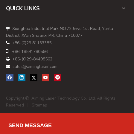
registered capital of RMB 10 million, specializing in
QUICK LINKS
solid‑state lasers and diode laser modules for instrument
applications. Its product portfolio covers dot, line, cross
Xionghua Industrial Park NO.72 Jinye 1st Road, Yanta

line, and Powell‑lens uniform line laser modules, as well as
District, Xi'an Shaanxi P.R. China 710077
pigtailed and fiber‑coupled laser sources across 405–980
+86-(0)29 81133385

nm with output power from 0.4 mW up to 6000 mW,

+86-
18591780566
which includes common green wavelengths in the 520–532
+86-(0)29-84498562
nm range. [
us.metoree
]

sales@aiminglaser.com

AimLaser stands out as a flexible partner for small and
mid‑size brands: they provide single‑color and multi‑color
fiber sources, custom laser line generators, beam
expanders, and OEM modules for applications such as
Copyright
Aiming Laser Technology Co., Ltd. All Rights
machine vision alignment, interactive targets, and training

Reserved 丨
Sitemap
simulators. Their in‑house equipment includes laser beam
inspection systems, fiber coupling equipment, high/low
temperature chambers, vibration tests, and aging test
SEND MESSAGE
lines, which is particularly relevant for buyers who need