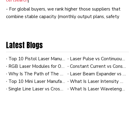
certsearch
]
- For global buyers, we rank higher those suppliers that
combine stable capacity (monthly output plans, safety
stock) with flexible MOQs and support for custom labeling,
optics, and firmware. [
iaf-certsearch
]
Latest Blogs
Top 10 Pistol Laser Manufacturers in China
Laser Pulse vs Continuous Wave (CW): Comparing Energy Efficiency
RGB Laser Modules for OEM Applications: Custom Solutions for Industrial and Commercial Systems
Constant Current vs Constant Power Laser Modules: Impact on Diode Longevity
Why Is The Path of The Laser Invisible To Us? A Practical Guide for Industrial Laser Users
Laser Beam Expander vs Collimator: How to Achieve the Tightest Beam at 100m
Top 10 Mini Laser Manufacturers in China
What Is Laser Intensity Distribution? A Practical Guide to Gaussian and Uniform Profiles in Industrial Laser Modules
Single Line Laser vs Cross Line Laser: Which Is Better for Tile Leveling?
What Is Laser Wavelength? A Practical Guide for Industrial Laser Modules and OEM Applications
Why Source Green Lasers from China
China's laser industry benefits from dense industrial
clusters around Shenzhen, Wuhan, and Suzhou, where
optics, electronics, machining, and PCB manufacturing are