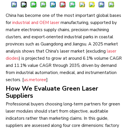
China has become one of the most important global bases
for
industrial and OEM laser
manufacturing, supported by
mature electronics supply chains, precision machining
clusters, and export‑oriented industrial parks in coastal
provinces such as Guangdong and Jiangsu. A 2025 market
analysis shows that China's laser market (excluding
laser
diodes
) is projected to grow at around 6.1% volume CAGR
and 11.1% value CAGR through 2035, driven by demand
from industrial automation, medical, and instrumentation
sectors. [
us.metoree
]
How We Evaluate Green Laser
Suppliers
Professional buyers choosing long‑term partners for green
laser modules should start from objective, auditable
indicators rather than marketing claims. In this guide,
suppliers are assessed along four core dimensions: factory