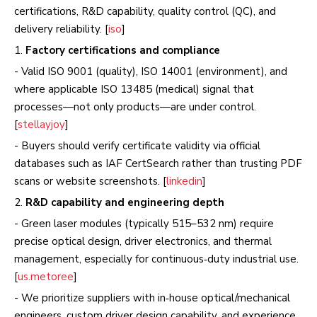
certifications, R&D capability, quality control (QC), and
delivery reliability. [
iso
]
1.
Factory certifications and compliance
- Valid ISO 9001 (quality), ISO 14001 (environment), and
where applicable ISO 13485 (medical) signal that
processes—not only products—are under control.
[
stellayjoy
]
- Buyers should verify certificate validity via official
databases such as IAF CertSearch rather than trusting PDF
scans or website screenshots. [
linkedin
]
2.
R&D capability and engineering depth
- Green laser modules (typically 515–532 nm) require
precise optical design, driver electronics, and thermal
management, especially for continuous‑duty industrial use.
[
us.metoree
]
- We prioritize suppliers with in‑house optical/mechanical
engineers, custom driver design capability, and experience