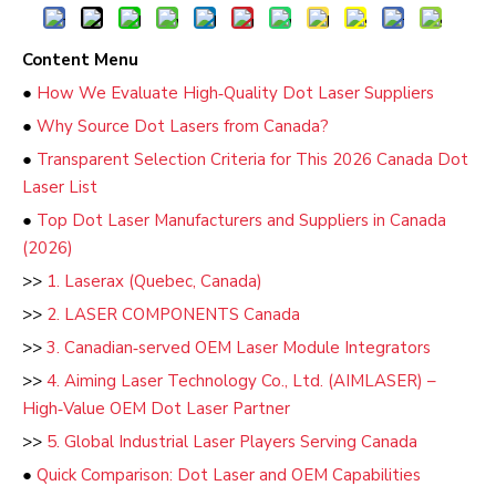
Content Menu
●
How We Evaluate High‑Quality Dot Laser Suppliers
●
Why Source Dot Lasers from Canada?
●
Transparent Selection Criteria for This 2026 Canada Dot
Laser List
●
Top Dot Laser Manufacturers and Suppliers in Canada
(2026)
>>
1. Laserax (Quebec, Canada)
>>
2. LASER COMPONENTS Canada
>>
3. Canadian‑served OEM Laser Module Integrators
>>
4. Aiming Laser Technology Co., Ltd. (AIMLASER) –
High‑Value OEM Dot Laser Partner
>>
5. Global Industrial Laser Players Serving Canada
●
Quick Comparison: Dot Laser and OEM Capabilities