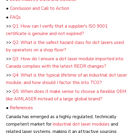
●
Conclusion and Call to Action
●
FAQs
>>
Q1: How can I verify that a supplier's ISO 9001
certificate is genuine and not expired?
>>
Q2: What is the safest hazard class for dot lasers used
by operators on a shop floor?
>>
Q3: How do I ensure a dot laser module imported into
Canada complies with the latest REDR changes?
>>
Q4: What is the typical lifetime of an industrial dot laser
module, and how should I factor this into TCO?
>>
Q5: When does it make sense to choose a flexible OEM
like AIMLASER instead of a large global brand?
●
References
Canada has emerged as a highly regulated, technically
competent market for
industrial dot laser modules
and
related laser systems, making it an attractive sourcing