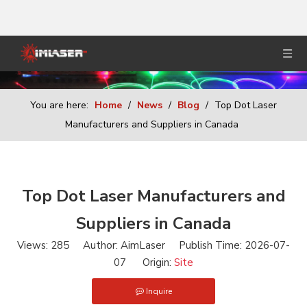
You are here:
Home
/
News
/
Blog
/
Top Dot Laser
Manufacturers and Suppliers in Canada
Top Dot Laser Manufacturers and
Suppliers in Canada
Views:
285
Author: AimLaser Publish Time: 2026-07-
07 Origin:
Site
Inquire