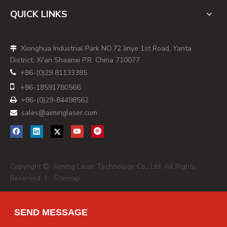
For US and Mexican buyers, sourcing from Canadian laser
QUICK LINKS
suppliers simplifies logistics, after‑sales support, and site
service compared with overseas suppliers, while still giving
Xionghua Industrial Park NO.72 Jinye 1st Road, Yanta

access to advanced fiber, CO₂, and diode‑based modules.
District, Xi'an Shaanxi P.R. China 710077
[
ensun
]
+86-(0)29 81133385

Transparent Selection Criteria for This

+86-
18591780566
2026 Canada Dot Laser List
+86-(0)29-84498562

To build a practical list for global procurement managers,
sales@aiminglaser.com

we used the following criteria to select the top dot laser
manufacturers and suppliers connected to Canada in 2026:
- Demonstrated focus on industrial laser modules, dot
lasers, or marking/positioning systems suitable for OEM
Copyright
Aiming Laser Technology Co., Ltd. All Rights

integration. [
ensun
]
Reserved 丨
Sitemap
- Export‑oriented business model with clear
documentation, certification coverage (IEC 60825‑1, CE,
SEND MESSAGE
RoHS, ISO), and experience serving international markets.