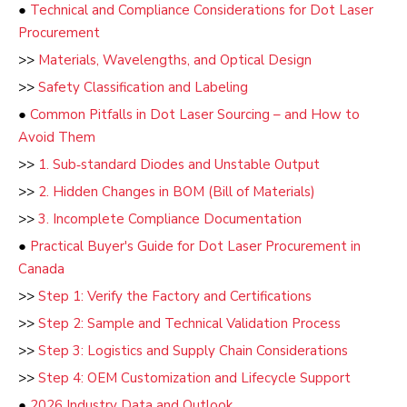
●
Technical and Compliance Considerations for Dot Laser
Procurement
>>
Materials, Wavelengths, and Optical Design
>>
Safety Classification and Labeling
●
Common Pitfalls in Dot Laser Sourcing – and How to
Avoid Them
>>
1. Sub‑standard Diodes and Unstable Output
>>
2. Hidden Changes in BOM (Bill of Materials)
>>
3. Incomplete Compliance Documentation
●
Practical Buyer's Guide for Dot Laser Procurement in
Canada
>>
Step 1: Verify the Factory and Certifications
>>
Step 2: Sample and Technical Validation Process
>>
Step 3: Logistics and Supply Chain Considerations
>>
Step 4: OEM Customization and Lifecycle Support
●
2026 Industry Data and Outlook