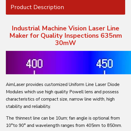
Product Description
Industrial Machine Vision Laser Line
Maker for Quality Inspections 635nm
30mW
AimLaser provides customized Uniform Line Laser Diode
Modules which use high quality Powell lens and possess
characteristics of compact size, narrow line width, high
stability and reliability.
The thinnest line can be 10um; fan angle is optional from
10°to 90° and wavelength ranges from 405nm to 850nm.