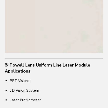
※ Powell Lens Uniform Line Laser Module
Applications
PPT Visions
3D Vision System
Laser Profilometer