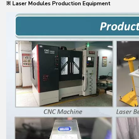
※ Laser Modules Production Equipment