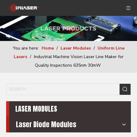
You are here:
Home
/
Laser Modules
/
Uniform Line
Lasers
/
Industrial Machine Vision Laser Line Maker for
Quality Inspections 635nm 30mW
LASER MODULES
Laser Diode Modules