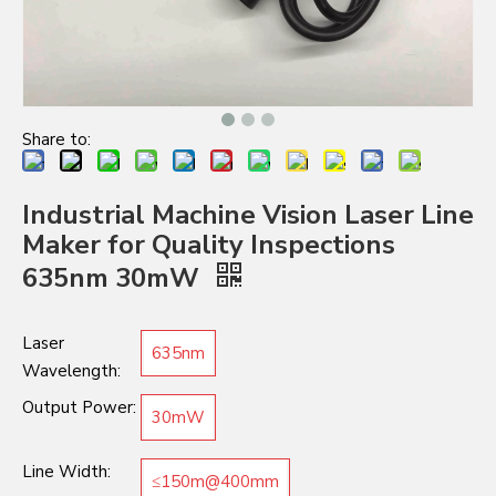
Share to:
Industrial Machine Vision Laser Line
Maker for Quality Inspections
635nm 30mW
Laser
635nm
Wavelength:
Output Power:
30mW
Line Width:
≤150m@400mm