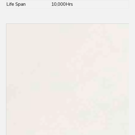
Life Span
10,000Hrs