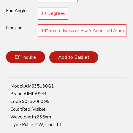
Fan Angle:
30 Degrees
Housing:
14*55mm Brass or Black Anodized Alumi
num
Inquire
Add to Basket
Model:
AM635U30G1
Brand:
AIMLASER
Code:
90132000.99
Color:
Red, Visible
Wavelength:
635nm
Type:
Pulse, CW, Line, TTL