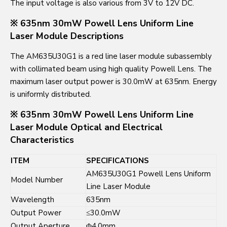
The input voltage is also various from 3V to 12V DC.
※ 635nm 30mW Powell Lens Uniform Line
Laser Module Descriptions
The AM635U30G1 is a red line laser module subassembly
with collimated beam using high quality Powell Lens. The
maximum laser output power is 30.0mW at 635nm. Energy
is uniformly distributed.
※ 635nm 30mW Powell Lens Uniform Line
Laser Module Optical and Electrical
Characteristics
ITEM
SPECIFICATIONS
AM635U30G1 Powell Lens Uniform
Model Number
Line Laser Module
Wavelength
635nm
Output Power
≤30.0mW
Output Aperture
Φ4.0mm