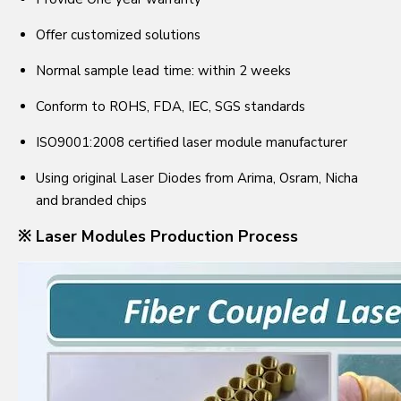
Offer customized solutions
Normal sample lead time: within 2 weeks
Conform to ROHS, FDA, IEC, SGS standards
ISO9001:2008 certified laser module manufacturer
Using original Laser Diodes from Arima, Osram, Nicha
and branded chips
※ Laser Modules Production Process