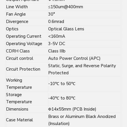
Line Width
≤150um@400mm
Fan Angle
30°
Divergence
0.6mrad
Optics
Optical Glass Lens
Operating Current
<160mA
Operating Voltage
3-5V DC
CDRH Class
Class IIIb
Circuit control
Auto Power Control (APC)
Static, Surge, and Reverse Polarity
Circuit Protection
Protected
Working
-10℃ to 50℃
Temperature
Storage
-40℃ to 80℃
Temperature
Dimensions
Φ14x55mm (PCB Inside)
Brass or Aluminum Black Anodized
Case Material
(Insulation)