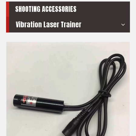
SHOOTING ACCESSORIES
Vibration Laser Trainer