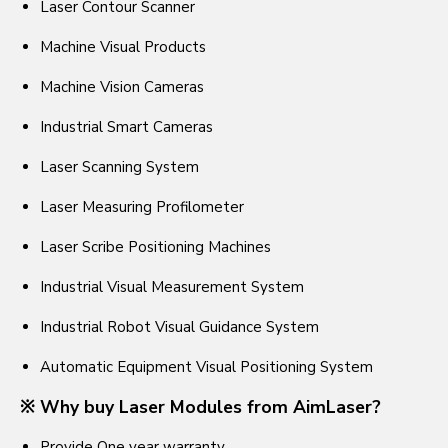
Laser Contour Scanner
Machine Visual Products
Machine Vision Cameras
Industrial Smart Cameras
Laser Scanning System
Laser Measuring Profilometer
Laser Scribe Positioning Machines
Industrial Visual Measurement System
Industrial Robot Visual Guidance System
Automatic Equipment Visual Positioning System
※ Why buy Laser Modules from AimLaser?
Provide One year warranty