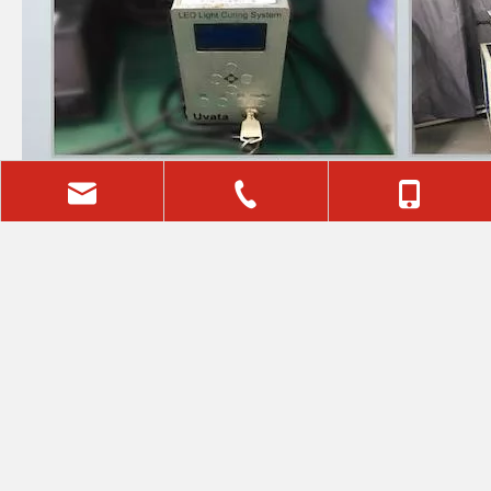
※ Laser Modules Testing Equipment
sales@aiminglaser.com
+86-(0)29-81133385
+86-18591780566