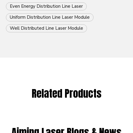
Even Energy Distribution Line Laser
Uniform Distribution Line Laser Module
Well Distributed Line Laser Module
Related Products
Aiming Laser Blogs & News