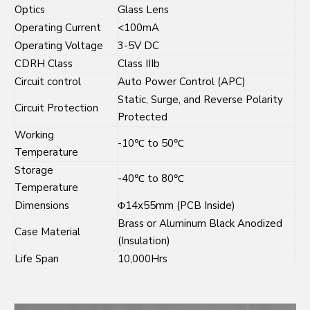
Optics
Glass Lens
Operating Current
<100mA
Operating Voltage
3-5V DC
CDRH Class
Class IIIb
Circuit control
Auto Power Control (APC)
Static, Surge, and Reverse Polarity
Circuit Protection
Protected
Working
-10℃ to 50℃
Temperature
Storage
-40℃ to 80℃
Temperature
Dimensions
Φ14x55mm (PCB Inside)
Brass or Aluminum Black Anodized
Case Material
(Insulation)
Life Span
10,000Hrs