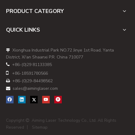
PRODUCT CATEGORY
QUICK LINKS
Xionghua Industrial Park NO.72 Jinye 1st Road, Yanta

District, Xi'an Shaanxi P.R. China 710077
+86-(0)29 81133385


+86-
18591780566
+86-(0)29-84498562

sales@aiminglaser.com

Copyright
Aiming Laser Technology Co., Ltd. All Rights

Reserved 丨
Sitemap