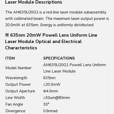
Laser Module Descriptions
The AM635U20G1 is a red line laser module subassembly
with collimated beam. The maximum laser output power is
20.0mW at 635nm. Energy is uniformly distributed.
※ 635nm 20mW Powell Lens Uniform Line
Laser Module Optical and Electrical
Characteristics
ITEM
SPECIFICATIONS
AM635U20G1 Powell Lens Uniform
Model Number
Line Laser Module
Wavelength
635nm
Output Power
≤20.0mW
Output Aperture
Φ4.0mm
Line Width
≤30um@80mm
Fan Angle
30°
Divergence
0.6mrad