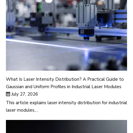
What Is Laser Intensity Distribution? A Practical Guide to
Gaussian and Uniform Profiles in Industrial Laser Modules
July 27, 2026
This article explains laser intensity distribution for industrial
laser modules,...