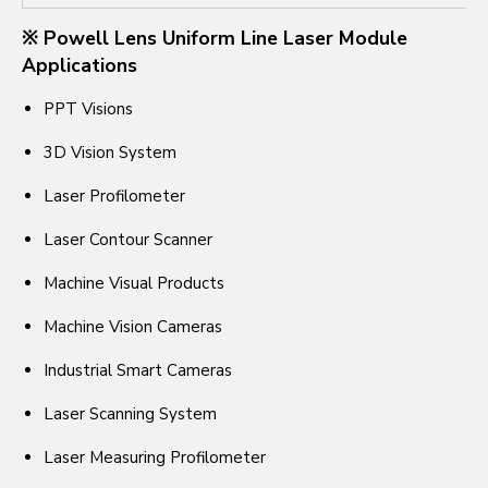
※ Powell Lens Uniform Line Laser Module
Applications
PPT Visions
3D Vision System
Laser Profilometer
Laser Contour Scanner
Machine Visual Products
Machine Vision Cameras
Industrial Smart Cameras
Laser Scanning System
Laser Measuring Profilometer