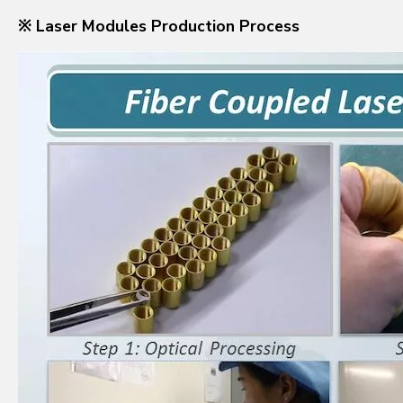
※ Laser Modules Production Process