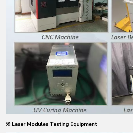
※ Laser Modules Testing Equipment