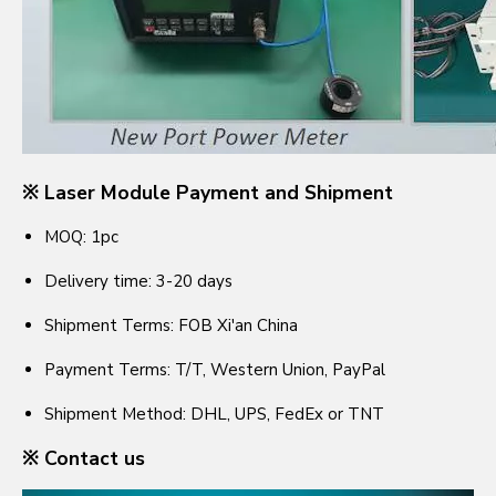
※ Laser Module Payment and Shipment
MOQ: 1pc
Delivery time: 3-20 days
Shipment Terms: FOB Xi'an China
Payment Terms: T/T, Western Union, PayPal
Shipment Method: DHL, UPS, FedEx or TNT
※ Contact us