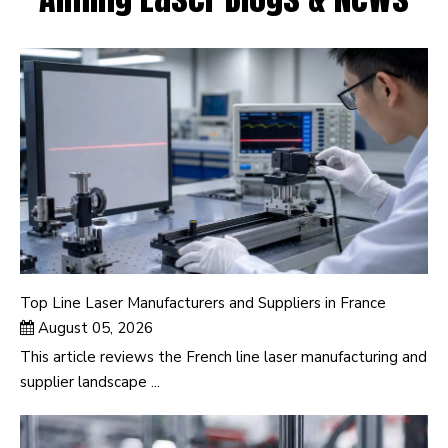
Top Line Laser Manufacturers and Suppliers in France
August 05, 2026
This article reviews the French line laser manufacturing and
supplier landscape ...