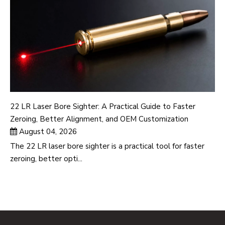
22 LR Laser Bore Sighter: A Practical Guide to Faster
Zeroing, Better Alignment, and OEM Customization
August 04, 2026
The 22 LR laser bore sighter is a practical tool for faster
zeroing, better opti...