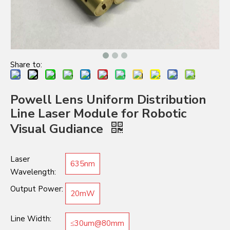
Share to:
Powell Lens Uniform Distribution
Line Laser Module for Robotic
Visual Gudiance
Laser
635nm
Wavelength:
Output Power:
20mW
Line Width:
≤30um@80mm