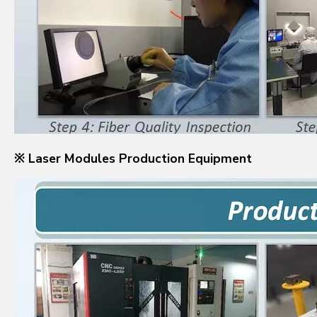
※ Laser Modules Production Equipment