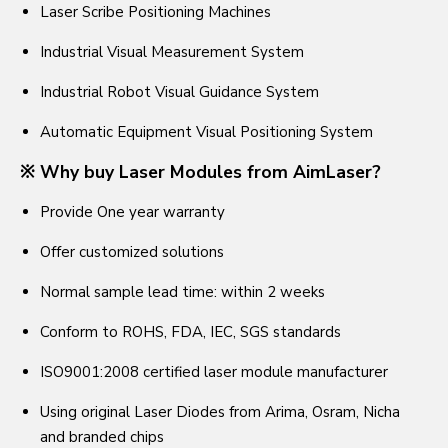
Laser Scribe Positioning Machines
Industrial Visual Measurement System
Industrial Robot Visual Guidance System
Automatic Equipment Visual Positioning System
※ Why buy Laser Modules from AimLaser?
Provide One year warranty
Offer customized solutions
Normal sample lead time: within 2 weeks
Conform to ROHS, FDA, IEC, SGS standards
ISO9001:2008 certified laser module manufacturer
Using original Laser Diodes from Arima, Osram, Nicha
and branded chips