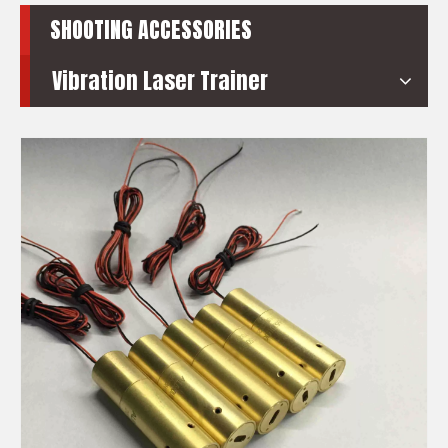
SHOOTING ACCESSORIES
Vibration Laser Trainer