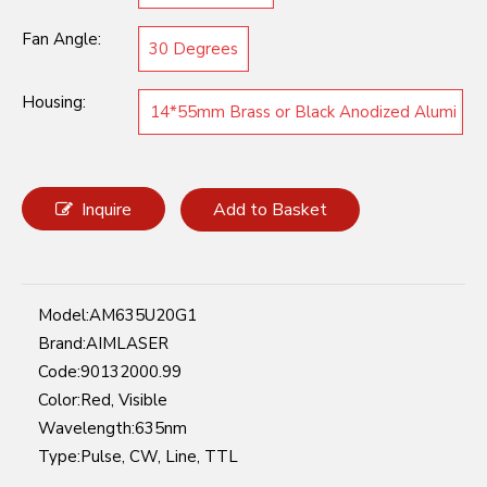
Fan Angle:
30 Degrees
Housing:
14*55mm Brass or Black Anodized Alumi
num
Inquire
Add to Basket
Model:
AM635U20G1
Brand:
AIMLASER
Code:
90132000.99
Color:
Red, Visible
Wavelength:
635nm
Type:
Pulse, CW, Line, TTL