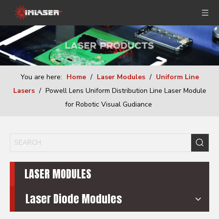
You are here:
Home
/
Laser Modules
/
Uniform Line
Lasers
/
Powell Lens Uniform Distribution Line Laser Module
for Robotic Visual Gudiance
LASER MODULES
Laser Diode Modules