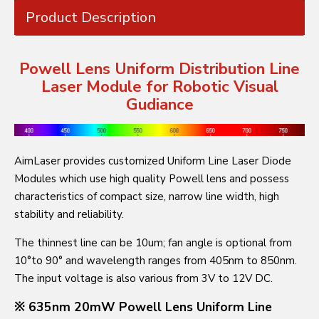
Product Description
Powell Lens Uniform Distribution Line
Laser Module for Robotic Visual
Gudiance
AimLaser provides customized Uniform Line Laser Diode
Modules which use high quality Powell lens and possess
characteristics of compact size, narrow line width, high
stability and reliability.
The thinnest line can be 10um; fan angle is optional from
10°to 90° and wavelength ranges from 405nm to 850nm.
The input voltage is also various from 3V to 12V DC.
※ 635nm 20mW Powell Lens Uniform Line