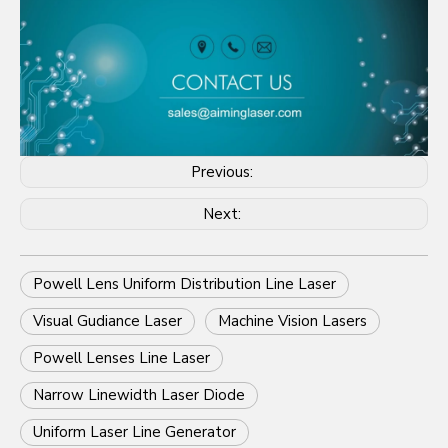
Previous:
Next:
Powell Lens Uniform Distribution Line Laser
Visual Gudiance Laser
Machine Vision Lasers
Powell Lenses Line Laser
Narrow Linewidth Laser Diode
Uniform Laser Line Generator