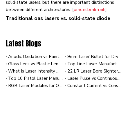
solid‑state lasers, but there are important distinctions
between different architectures. [
pmc.ncbi.nlm.nih
]
Traditional gas lasers vs. solid‑state diode
lasers
Historically, early instruments used argon‑ion and
Latest Blogs
helium‑neon gas lasers. These sources delivered good
beam quality, but they were: [
photonics
]
Anodic Oxidation vs Paint Finish: Comparing Laser Sight Durability
9mm Laser Bullet for Dry Fire Training: OEM Laser Training Cartridges for Shooting Brands
- Large and power‑hungry.
Glass Lens vs Plastic Lens in Laser Modules: Clarity and Heat Resistance
Top Line Laser Manufacturers and Suppliers in France
- Heat‑intensive, driving up cooling and maintenance costs.
What Is Laser Intensity Distribution? A Practical Guide to Gaussian and Uniform Profiles in Industrial Laser Modules
22 LR Laser Bore Sighter: A Practical Guide to Faster Zeroing, Better Alignment, and OEM Customization
- Limited in available wavelengths without complex optics.
Top 10 Pistol Laser Manufacturers in China
Laser Pulse vs Continuous Wave (CW): Comparing Energy Efficiency
[
currentprotocols.onlinelibrary.wiley
]
RGB Laser Modules for OEM Applications: Custom Solutions for Industrial and Commercial Systems
Constant Current vs Constant Power Laser Modules: Impact on Diode Longevity
Today,
diode and diode‑pumped solid‑state (DPSS)
lasers
have become standard because they are compact,
energy‑efficient and available across the key flow
cytometry wavelengths from the blue (around 488 nm)
through yellow–orange (around 561–594 nm) and red
(around 633–640 nm). [
hubner-photonics
]