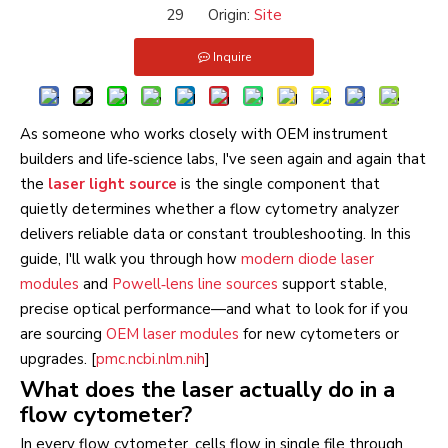
29 Origin:
Site
Inquire
As someone who works closely with OEM instrument
builders and life‑science labs, I've seen again and again that
the
laser light source
is the single component that
quietly determines whether a flow cytometry analyzer
delivers reliable data or constant troubleshooting. In this
guide, I'll walk you through how
modern diode laser
modules
and
Powell‑lens line sources
support stable,
precise optical performance—and what to look for if you
are sourcing
OEM laser modules
for new cytometers or
upgrades. [
pmc.ncbi.nlm.nih
]
What does the laser actually do in a
flow cytometer?
In every flow cytometer, cells flow in single file through