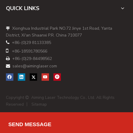
multiparameter data. [
vortranlaser
]
QUICK LINKS
The laser module must therefore be:
- Mechanically robust and easy to integrate on the optical
Xionghua Industrial Park NO.72 Jinye 1st Road, Yanta
bench.

District, Xi'an Shaanxi P.R. China 710077
- Electrically compatible with the instrument's power and
+86-(0)29 81133385

control architecture.

+86-
18591780566
- Optically stable, with tight pointing stability and minimal
+86-(0)29-84498562

warm‑up drift. [
hamamatsu
]
sales@aiminglaser.com

From my work with instrument teams, the most successful
projects treat the laser supplier as a design partner early in
the optical layout phase, rather than as a late‑stage
component vendor. This reduces redesign cycles and
Copyright
Aiming Laser Technology Co., Ltd. All Rights

avoids surprises during regulatory validation. [
made-in-
Reserved 丨
Sitemap
china
]
Choosing wavelengths and power for
modern panels
SEND MESSAGE
In current cytometry practice, instruments often deploy