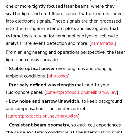
one or more tightly focused laser beams, where they
scatter light and emit fluorescence that detectors convert
into electronic signals. These signals are then processed
into the multiparameter dot plots and histograms that
cytometrists rely on for immunophenotyping, cell cycle
analysis, rare‑event detection and more. [
hamamatsu
]
From an engineering and operations perspective, the laser
light source must provide:
-
Stable optical power
over long runs and changing
ambient conditions. [
photonics
]
-
Precisely defined wavelength
matched to your
fluorophore panel. [
currentprotocols.onlinelibrary.wiley
]
-
Low noise and narrow linewidth
, to keep background
and compensation issues under control.
[
currentprotocols.onlinelibrary.wiley
]
-
Consistent beam geometry
, so each cell experiences
the same excitation conditions at the interrogation point.