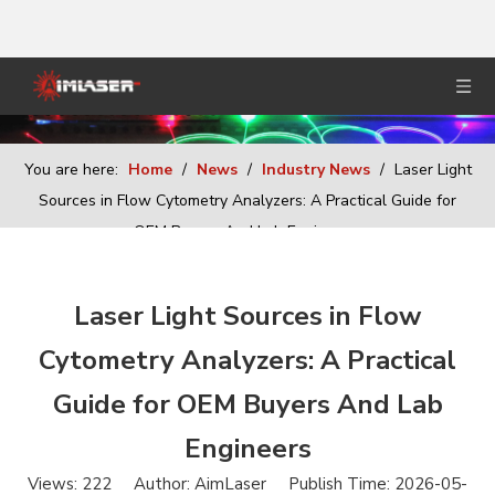
You are here:
Home
/
News
/
Industry News
/
Laser Light
Sources in Flow Cytometry Analyzers: A Practical Guide for
OEM Buyers And Lab Engineers
Laser Light Sources in Flow
Cytometry Analyzers: A Practical
Guide for OEM Buyers And Lab
Engineers
Views:
222
Author: AimLaser Publish Time: 2026-05-