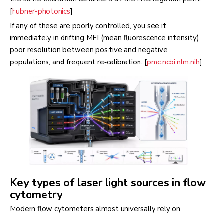
[
hubner-photonics
]
If any of these are poorly controlled, you see it
immediately in drifting MFI (mean fluorescence intensity),
poor resolution between positive and negative
populations, and frequent re‑calibration. [
pmc.ncbi.nlm.nih
]
Key types of laser light sources in flow
cytometry
Modern flow cytometers almost universally rely on