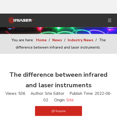
You are here:
Home
/
News
/
Industry News
/
The
difference between infrared and laser instruments
The difference between infrared
and laser instruments
Views:
536
Author: Site Editor Publish Time: 2022-06-
02 Origin:
Site
Inquire