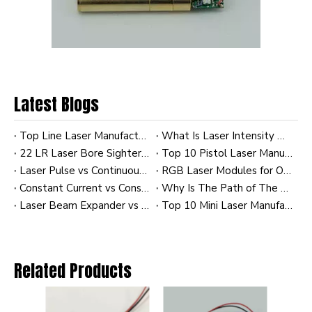
Latest Blogs
Characteristics of the laser
Top Line Laser Manufacturers and Suppliers in France
What Is Laser Intensity Distribution? A Practical Guide to Gaussian and Uniform Profiles in Industrial Laser Modules
22 LR Laser Bore Sighter: A Practical Guide to Faster Zeroing, Better Alignment, and OEM Customization
Top 10 Pistol Laser Manufacturers in China
Infrared has the following characteristics: one. Strong
Laser Pulse vs Continuous Wave (CW): Comparing Energy Efficiency
RGB Laser Modules for OEM Applications: Custom Solutions for Industrial and Commercial Systems
thermal effect (strong thermal effect); two. Strong ability to
Constant Current vs Constant Power Laser Modules: Impact on Diode Longevity
Why Is The Path of The Laser Invisible To Us? A Practical Guide for Industrial Laser Users
penetrate clouds; three. Good absorption and resonance; four. It
Laser Beam Expander vs Collimator: How to Achieve the Tightest Beam at 100m
Top 10 Mini Laser Manufacturers in China
has health-care effect on human body. five. Sensitive to
temperature change, six. Sensitive to carbon dioxide
concentration change, seven. Highly influenced by light.
Related Products
Important characteristics of laser: one. Stable wavelength,
no need for frequent maintenance, two. High monochromaticity.
The frequency width of laser is more than 10 times smaller than