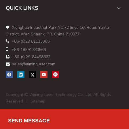
QUICK LINKS
Xionghua Industrial Park NO.72 Jinye 1st Road, Yanta

District, Xi'an Shaanxi P.R. China 710077
+86-(0)29 81133385


+86-
18591780566
+86-(0)29-84498562

sales@aiminglaser.com

Copyright
Aiming Laser Technology Co., Ltd. All Rights

Reserved 丨
Sitemap
SEND MESSAGE