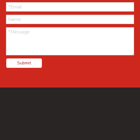
Submit