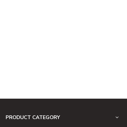
PRODUCT CATEGORY