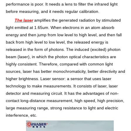
performance is poor. It needs a lens to filter the infrared light
before measuring, and it needs regular calibration.
The laser
amplifies the generated radiation by stimulated
light emitted at 1.65um. When electrons in an atom absorb
energy and then jump from low level to high level, and then fall
back from high level to low level, the released energy is
released in the form of photons. The induced (excited) photon
beam (laser), in which the photon optical characteristics are
highly consistent. Therefore, compared with common light
sources, laser has better monochromaticity, better directivity and
higher brightness. Laser sensor: a sensor that uses laser
technology to make measurements. It consists of laser, laser
detector and measuring circuit. It has the advantages of non-
contact long-distance measurement, high speed, high precision,
large measuring range, strong resistance to light and electric
interference, etc.