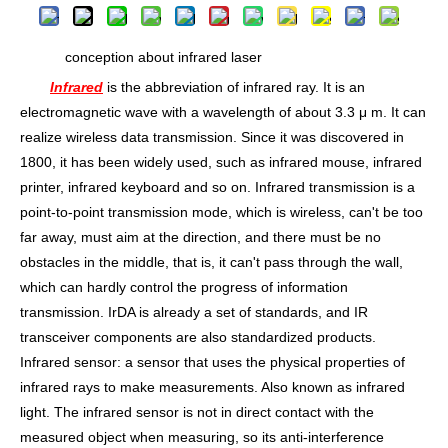
conception about infrared laser
Infrared
is the abbreviation of infrared ray. It is an
electromagnetic wave with a wavelength of about 3.3 μ m. It can
realize wireless data transmission. Since it was discovered in
1800, it has been widely used, such as infrared mouse, infrared
printer, infrared keyboard and so on. Infrared transmission is a
point-to-point transmission mode, which is wireless, can't be too
far away, must aim at the direction, and there must be no
obstacles in the middle, that is, it can't pass through the wall,
which can hardly control the progress of information
transmission. IrDA is already a set of standards, and IR
transceiver components are also standardized products.
Infrared sensor: a sensor that uses the physical properties of
infrared rays to make measurements. Also known as infrared
light. The infrared sensor is not in direct contact with the
measured object when measuring, so its anti-interference